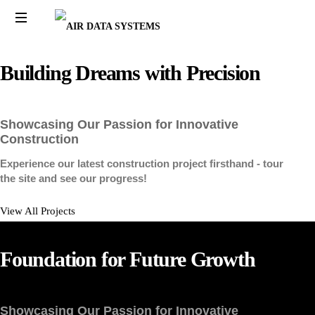
AIR
AIR
DATA
DATA
Building
Dreams
with
Precision
SYSTEMS
SYSTEMS
Showcasing Our Passion for Innovative
Construction
Experience our latest construction project firsthand - tour
the site and see our progress!
View All Projects
Foundation
for
Future
Growth
Showcasing Our Passion for Innovative