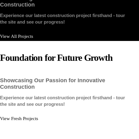
Construction
Experience our latest construction project firsthand - tour
the site and see our progress!
View All Projects
Foundation
for
Future
Growth
Showcasing Our Passion for Innovative
Construction
Experience our latest construction project firsthand - tour
the site and see our progress!
View Fresh Projects