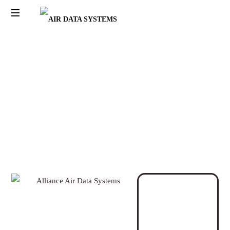
AIR
DATA
SYSTEMS